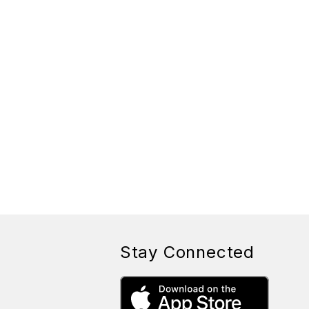
Stay Connected