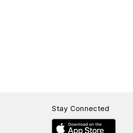
Stay Connected