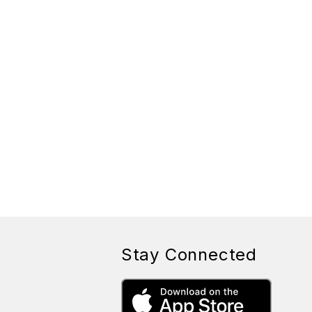
Stay Connected