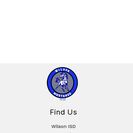
Find Us
Wilson ISD