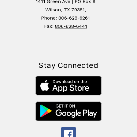
1411 Green Ave | PO Box 9
Wilson, TX 79381,
Phone:
806-628-6261
Fax:
806-628-6441
Stay Connected