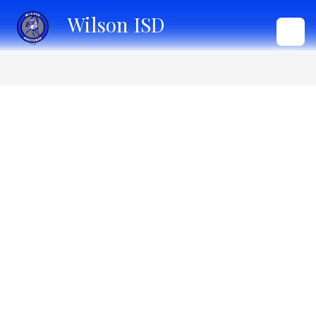
Skip
Wilson ISD
to
content